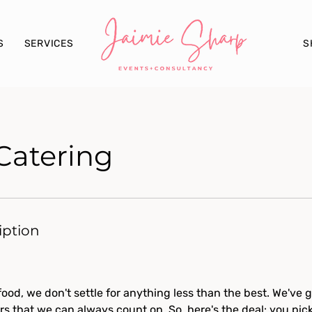
S
S
SERVICES
Catering
iption
ood, we don't settle for anything less than the best. We've go
rs that we can always count on. So, here's the deal: you pic