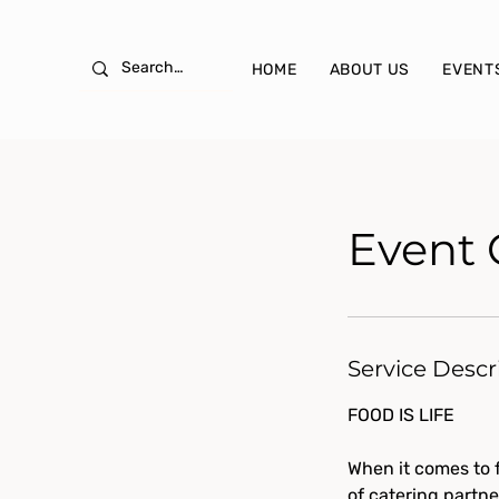
HOME
ABOUT US
EVENT
Event 
Service Descr
FOOD IS LIFE
When it comes to f
of catering partne