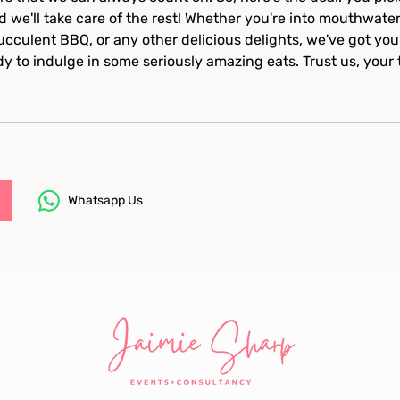
d we'll take care of the rest! Whether you're into mouthwate
succulent BBQ, or any other delicious delights, we've got you
dy to indulge in some seriously amazing eats. Trust us, your 
Whatsapp Us