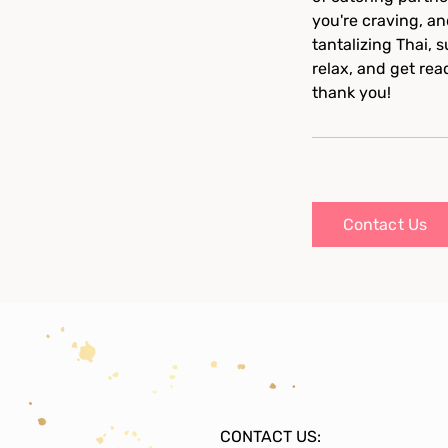
you're craving, an
tantalizing Thai, 
relax, and get rea
thank you!
Contact Us
CONTACT US: