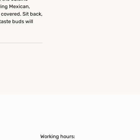
ring Mexican,
 covered. Sit back,
taste buds will
Working hours: