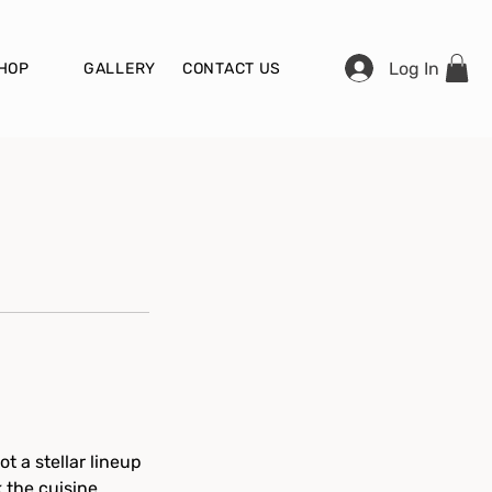
Log In
HOP
GALLERY
CONTACT US
t a stellar lineup
k the cuisine