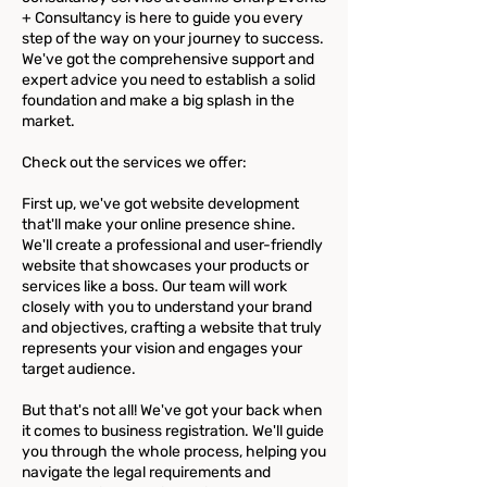
+ Consultancy is here to guide you every
step of the way on your journey to success.
We've got the comprehensive support and
expert advice you need to establish a solid
foundation and make a big splash in the
market.
Check out the services we offer:
First up, we've got website development
that'll make your online presence shine.
We'll create a professional and user-friendly
website that showcases your products or
services like a boss. Our team will work
closely with you to understand your brand
and objectives, crafting a website that truly
represents your vision and engages your
target audience.
But that's not all! We've got your back when
it comes to business registration. We'll guide
you through the whole process, helping you
navigate the legal requirements and