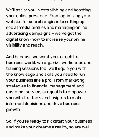
We'll assist you in establishing and boosting
your online presence. From optimizing your
website for search engines to setting up
social media profiles and managing online
advertising campaigns – we've got the
digital know-how to increase your online
visibility and reach.
And because we want you to rock the
business world, we organize workshops and
training sessions too. We'll equip you with
the knowledge and skills you need to run
your business like a pro. From marketing
strategies to financial management and
customer service, our goal is to empower
you with the tools and insights to make
informed decisions and drive business
growth.
So, if you're ready to kickstart your business
and make your dreams a reality, so are we!