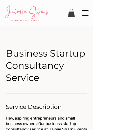
Business Startup
Consultancy
Service
Service Description
Hey, aspiring entrepreneurs and small
business owners! Our business startup
consultancy service at Jaimie Sharp Events