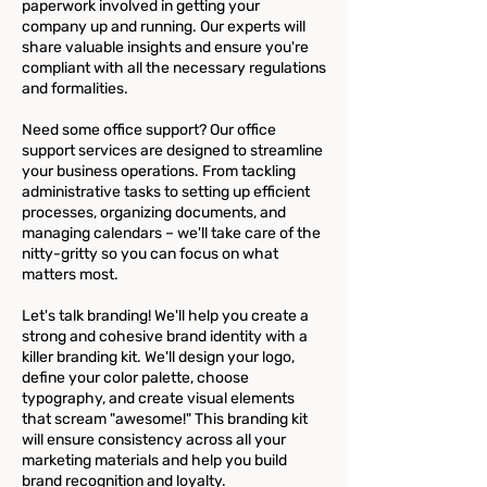
paperwork involved in getting your
company up and running. Our experts will
share valuable insights and ensure you're
compliant with all the necessary regulations
and formalities.
Need some office support? Our office
support services are designed to streamline
your business operations. From tackling
administrative tasks to setting up efficient
processes, organizing documents, and
managing calendars – we'll take care of the
nitty-gritty so you can focus on what
matters most.
Let's talk branding! We'll help you create a
strong and cohesive brand identity with a
killer branding kit. We'll design your logo,
define your color palette, choose
typography, and create visual elements
that scream "awesome!" This branding kit
will ensure consistency across all your
marketing materials and help you build
brand recognition and loyalty.